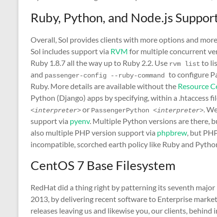
Ruby, Python, and Node.js Suppor
Overall, Sol provides clients with more options and more
Sol includes support via
RVM
for multiple concurrent ver
Ruby 1.8.7 all the way up to Ruby 2.2. Use
to li
rvm list
and
to configure P
passenger-config --ruby-command 
Ruby. More details are available without the
Resource C
Python (Django) apps by specifying, within a .htaccess fil
or
. We
<interpreter>
PassengerPython 
<interpreter>
support via
pyenv
. Multiple Python versions are there, 
also multiple PHP version support via
phpbrew
, but PHP
incompatible, scorched earth policy like Ruby and Pytho
CentOS 7 Base Filesystem
RedHat did a thing right by patterning its seventh major 
2013, by delivering recent software to Enterprise mark
releases leaving us and likewise you, our clients, behind 