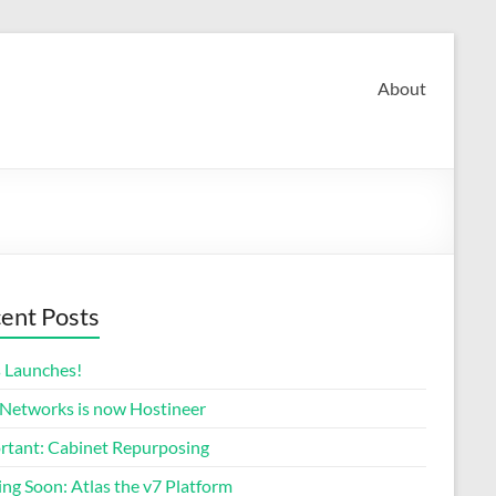
About
ent Posts
s Launches!
 Networks is now Hostineer
rtant: Cabinet Repurposing
ng Soon: Atlas the v7 Platform