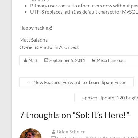
Primary user can su to other users now without p
UTF-8 replaces latin1 as default charset for MySQ
Happy hacking!
Matt Saladna
Owner & Platform Architect
Matt
September 5, 2014
Miscellaneous
←
New Feature: Forward-to-Learn Spam Filter
apnscp Update: 120 Bugfi
7 thoughts on “
Sol: It’s Here!
”
Brian Scholer