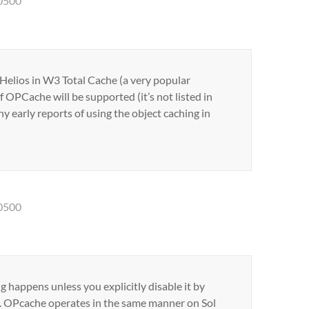
-0500
 Helios in W3 Total Cache (a very popular
f OPCache will be supported (it’s not listed in
y early reports of using the object caching in
-0500
ng happens unless you explicitly disable it by
t(). OPcache operates in the same manner on Sol