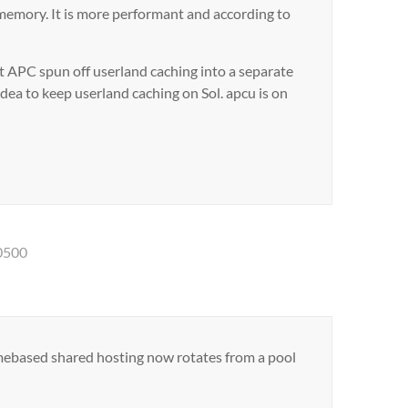
memory. It is more performant and according to
 APC spun off userland caching into a separate
 idea to keep userland caching on Sol. apcu is on
0500
mebased shared hosting now rotates from a pool