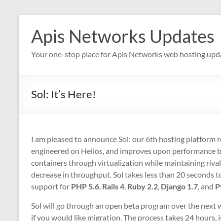
Skip
to
Apis Networks Updates
content
Your one-stop place for Apis Networks web hosting upd
Sol: It’s Here!
I am pleased to announce Sol: our 6th hosting platform re
engineered on Helios, and improves upon performance by p
containers through virtualization while maintaining riv
decrease in throughput. Sol takes less than 20 seconds to
support for
PHP 5.6
,
Rails 4
,
Ruby 2.2
,
Django 1.7
, and
P
Sol will go through an open beta program over the next w
if you would like migration. The process takes 24 hours, 