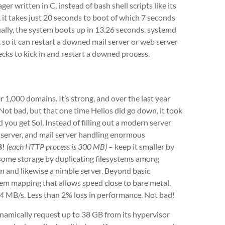
ger written in C, instead of bash shell scripts like its
, it takes just 20 seconds to boot of which 7 seconds
ually, the system boots up in 13.26 seconds. systemd
, so it can restart a downed mail server or web server
ecks to kick in and restart a downed process.
r 1,000 domains. It’s strong, and over the last year
Not bad, but that one time Helios did go down, it took
d you get Sol. Instead of filling out a modern server
e server, and mail server handling enormous
B!
(each HTTP process is 300 MB)
– keep it smaller by
e some storage by duplicating filesystems among
on and likewise a nimble server. Beyond basic
tem mapping that allows speed close to bare metal.
4 MB/s. Less than 2% loss in performance. Not bad!
ynamically request up to 38 GB from its hypervisor