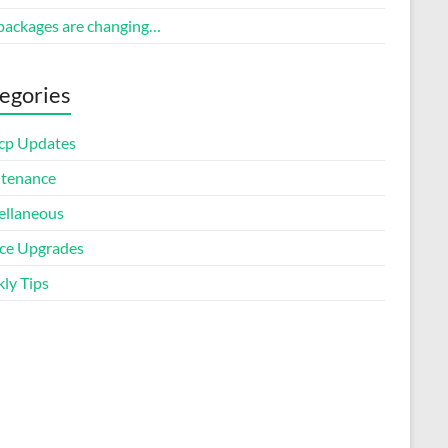
packages are changing…
egories
cp Updates
tenance
ellaneous
ice Upgrades
ly Tips