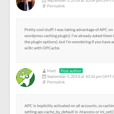
September 5, 2014 at 10:04 pm GMT
Permalink
Pretty cool stuff! I was taking advantage of APC on
wordpress caching plugin). I’ve already asked them i
the plugin options), but I’m wondering if you have an
w3tc with OPCache.
Matt
Post author
September 5, 2014 at 10:26 pm GMT
Permalink
APC is implicitly activated on all accounts, so cachi
setting apc.cache_by_default in .htaccess or ini_se