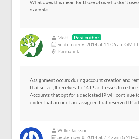
What does this mean for those of us who don’t use 
example.
Matt
Post author
September 6, 2014 at 11:06 am GMT-
Permalink
Assignment occurs during account creation and rema
that server, it receives 1 of 4 IP addresses to redu
Accounts that opt for a dedicated IP will continue t
under that account are assigned that reserved IP ad
Willie Jackson
September 8, 2014 at 7:49 am GMT-0