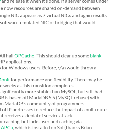
r
and release it when it’s done. If a server comes under
cause now resources are shared on-demand between
single NIC appears as 7 virtual NICs and again results
 software-emulated NIC or bridging that would
ll hail
OPCache
! This should clear up some
blank
HP applications.
 for Windows users. Before, \r\n would throw a
onit
for performance and flexibility. There may be
e weeks as this transition completes.
significantly more stable than MySQL, but still had
iaDB is based off MariaDB 5.5 (MySQL rebase) with
from MariaDB’s community of programmers.
f IP addresses to reduce the impact of a null-route
 receives a denial of service attack.
caching, but lacks userland caching via
s
APCu
, which is installed on Sol (thanks Brian