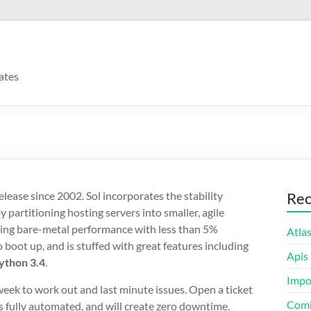
ates
lease since 2002. Sol incorporates the stability
Rec
artitioning hosting servers into smaller, agile
aling bare-metal performance with less than 5%
Atla
 boot up, and is stuffed with great features including
Apis
ython 3.4
.
Impo
eek to work out and last minute issues. Open a ticket
Comi
is fully automated, and will create zero downtime.