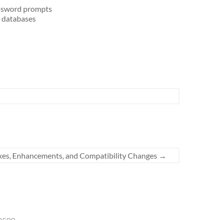
assword prompts
L databases
xes, Enhancements, and Compatibility Changes
→