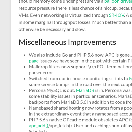
should memory come under pressure via a
balloon drive
resource pressure there is less chance of a hiccup, be
VMs. Even networking is virtualized through
SR-IOV
. A 
in some marginal throughput losses. Much better than a
otherwise be necessary and slow.
Miscellaneous Improvements
We also include Go and PHP 5.6 now. APC is gone. A
page
issues we have seen in the past with certain P
Maildrop filters now support \r\n EOL terminations
parser error.
Switched from our in-house monitoring scripts to
M
some service bumps in the road over the next coupl
Percona MySQL is out.
MariaDB
is in. Percona was 
some stability issues in particular scenarios. Mar
backports from MariaDB 5.6 in addition to code 
Namebased shared hosting now rotates from a pool o
in the extraordinary event that a namebased account
PHP 5.6’s native OPcache module obsoletes APC for 
apc_add()
/apc_fetch(). Userland caching spun-off a
Scholer!)