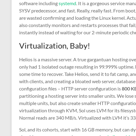
software including
systemd
. It is a gorgeous service mana
SYSV predecessor, and fast. Really, really fast. From boot
are wasted confirming and loading the Linux kernel. Act
also constantly monitors and restarts processes that fail
instantly instead of waiting for our 2-minute periodic ch
Virtualization, Baby!
Helios is a massive server. A true gargantuan hosting ove
only had 1 isolated outage resulting in 99.999% uptime. 
some time to recover. Take Helios, send it to fat camp, an
with clients, and creating a bloated web server, databas
configuration files – HTTP server configuration is
800 K
partitioning a hosting server into smaller units. We los
multiple units, but also create smaller HTTP configurati
virtualization through KVM, Sol uses LVM for its filesys
Normal reads are 340 MB/s. Virtualized with LVM it’s 33
Sol, and its cohorts, start with 16 GB memory, but can d