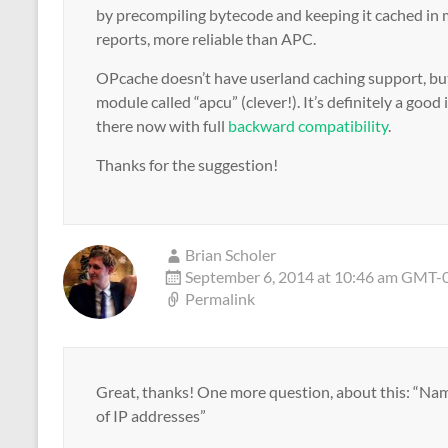
by precompiling bytecode and keeping it cached in 
reports, more reliable than APC.
OPcache doesn’t have userland caching support, but
module called “apcu” (clever!). It’s definitely a good
there now with full
backward compatibility
.
Thanks for the suggestion!
Brian Scholer
September 6, 2014 at 10:46 am GMT-
Permalink
Great, thanks! One more question, about this: “Na
of IP addresses”