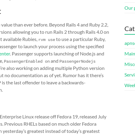
Our 
t
 value than ever before. Beyond Rails 4 and Ruby 2.2,
Cat
sions allowing you to run Rails 2 through Rails 4.0 on
st available Rubies,
to use a particular Ruby,
rvm use
apns
assenger to launch your process using the specified
enter
. Passenger supports launching of Node.js and
Main
e,
and
PassengerEnabled on
PassengerNodejs 
Misc
’re also working on adding multiple Python version
Serv
but no documentation as of yet. Rumor has it there’s
 is the last offender to leave a backwards-
Week
n.
Enterprise Linux release off Fedora 19, released July
ets. Previous RHELs based on much older Fedora
in yesterday’s greatest instead of today’s greatest