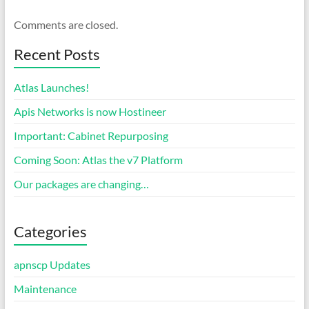
Comments are closed.
Recent Posts
Atlas Launches!
Apis Networks is now Hostineer
Important: Cabinet Repurposing
Coming Soon: Atlas the v7 Platform
Our packages are changing…
Categories
apnscp Updates
Maintenance