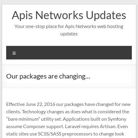
Skip
Apis Networks Updates
to
content
Your one-stop place for Apis Networks web hosting
updates
Menu
Our packages are changing…
Effective June 22, 2016 our packages have changed for new
clients. Technology changes as does what is considered the
“bare minimum” utility set. Applications built on Symfony
assume Composer support. Laravel requires Artisan. Even
static sites use SCSS/SASS preprocessors to change look