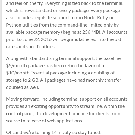
and feel on the fly. Everything is tied back to the terminal,
which is now standard on every package. Every package
also includes requisite support to run Node, Ruby, or
Python utilities from the command-line limited only by
available package memory (begins at 256 MB). All accounts
prior to June 22, 2016 will be grandfathered into the old
rates and specifications.
Along with standardizing terminal support, the baseline
$5/month package has been retired in favor of a
$10/month Essential package including a doubling of
storage to 2 GB. All packages have had monthly transfer
doubled as well.
Moving forward, including terminal support on all accounts
provides an exciting opportunity to streamline, within the
control panel, the development pipeline for clients from
source to release of web applications.
Oh, and we’re turning 14 in July, so stay tuned!