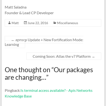
Matt Saladna
Founder & Lead CP Developer
Matt
June 22, 2016
Miscellaneous
←
apnscp Update + New Fortification Mode:
Learning
Coming Soon: Atlas the v7 Platform
→
One thought on “
Our packages
are changing…
”
Pingback:
Is terminal access available? - Apis Networks
Knowledge Base