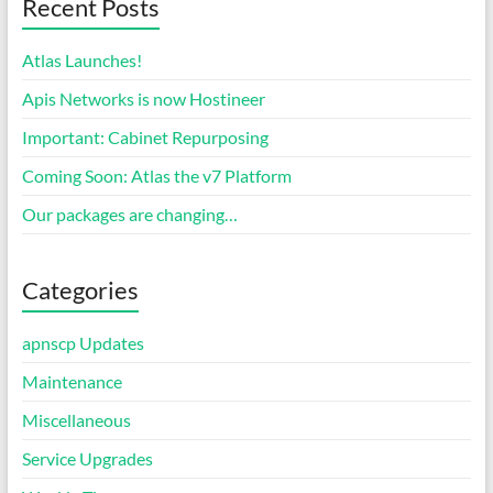
Recent Posts
Atlas Launches!
Apis Networks is now Hostineer
Important: Cabinet Repurposing
Coming Soon: Atlas the v7 Platform
Our packages are changing…
Categories
apnscp Updates
Maintenance
Miscellaneous
Service Upgrades