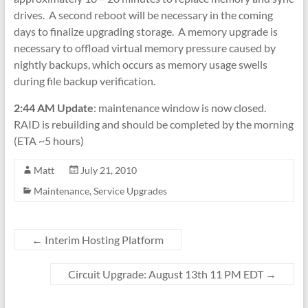
drives. A second reboot will be necessary in the coming
days to finalize upgrading storage. A memory upgrade is
necessary to offload virtual memory pressure caused by
nightly backups, which occurs as memory usage swells
during file backup verification.
2:44 AM Update
: maintenance window is now closed.
RAID is rebuilding and should be completed by the morning
(ETA ~5 hours)
Matt
July 21, 2010
Maintenance
,
Service Upgrades
←
Interim Hosting Platform
Circuit Upgrade: August 13th 11 PM EDT
→