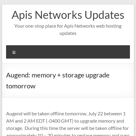
Skip
Apis Networks Updates
to
content
Your one-stop place for Apis Networks web hosting
updates
Menu
Augend: memory + storage upgrade
tomorrow
Augend will be taken offline tomorrow, July 22 between 1
AM and 2 AM EDT (-0400 GMT) to upgrade memory and
storage. During this time the server will be taken offline for
approximately 10 – 20 minutes to replace memory and sync