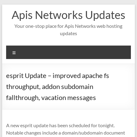
Skip
Apis Networks Updates
to
content
Your one-stop place for Apis Networks web hosting
updates
Menu
esprit Update – improved apache fs
throughput, addon subdomain
fallthrough, vacation messages
A new esprit update has been scheduled for tonight.
Notable changes include a domain/subdomain document