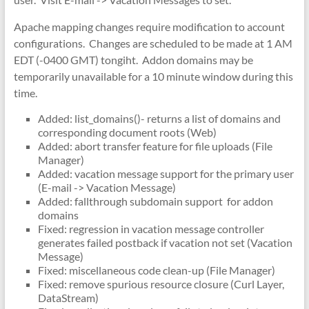
Apache mapping changes require modification to account
configurations. Changes are scheduled to be made at 1 AM
EDT (-0400 GMT) tongiht. Addon domains may be
temporarily unavailable for a 10 minute window during this
time.
Added: list_domains()- returns a list of domains and
corresponding document roots (Web)
Added: abort transfer feature for file uploads (File
Manager)
Added: vacation message support for the primary user
(E-mail -> Vacation Message)
Added: fallthrough subdomain support for addon
domains
Fixed: regression in vacation message controller
generates failed postback if vacation not set (Vacation
Message)
Fixed: miscellaneous code clean-up (File Manager)
Fixed: remove spurious resource closure (Curl Layer,
DataStream)