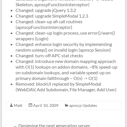
Skeleton, apnscpFunctionInterceptor)
Changed: upgrade jQuery 1.3.2
Changed: upgrade SimpleModal 1.2.3
Changed: clean-up afi call routines
(apnscpFunctionInterceptor)
Changed: clean-up login process, use error()/warn()
wrappers (Login)
Changed: enhance login security by implementing
random usleep() on invalid login (apnscp Session)
Changed: turn-off APC stat checks
Changed: introduce new domain mapping approach
with O(1) lookups on addon domains, ~8% speed-up
on subdomain lookups, and variable speed-up on
primary domain fallthrough – O(n) -> O(1)
Removed: blockUI replaced by SimpleModal
(WebDAV, Add Subdomain, File Manager, Add User)
Matt
April 10, 2009
apnscp Updates
←
Designing the next generation server