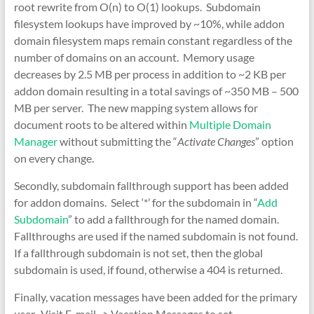
root rewrite from O(n) to O(1) lookups. Subdomain
filesystem lookups have improved by ~10%, while addon
domain filesystem maps remain constant regardless of the
number of domains on an account. Memory usage
decreases by 2.5 MB per process in addition to ~2 KB per
addon domain resulting in a total savings of ~350 MB – 500
MB per server. The new mapping system allows for
document roots to be altered within
Multiple Domain
Manager
without submitting the “
Activate Changes
” option
on every change.
Secondly, subdomain fallthrough support has been added
for addon domains. Select ‘*’ for the subdomain in “
Add
Subdomain
” to add a fallthrough for the named domain.
Fallthroughs are used if the named subdomain is not found.
If a fallthrough subdomain is not set, then the global
subdomain is used, if found, otherwise a 404 is returned.
Finally, vacation messages have been added for the primary
user. Visit E-mail -> Vacation Messages to set.