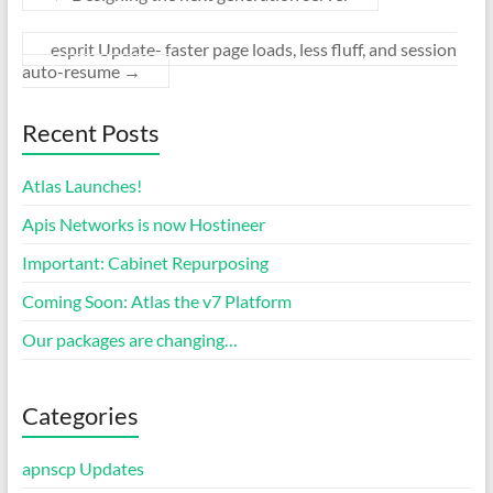
esprit Update- faster page loads, less fluff, and session
auto-resume
→
Recent Posts
Atlas Launches!
Apis Networks is now Hostineer
Important: Cabinet Repurposing
Coming Soon: Atlas the v7 Platform
Our packages are changing…
Categories
apnscp Updates