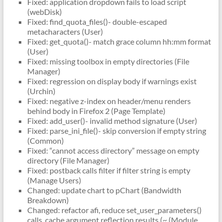
Fixed: application dropdown fails to load script
(webDisk)
Fixed: find_quota_files()- double-escaped
metacharacters (User)
Fixed: get_quota()- match grace column hh:mm format
(User)
Fixed: missing toolbox in empty directories (File
Manager)
Fixed: regression on display body if warnings exist
(Urchin)
Fixed: negative z-index on header/menu renders
behind body in Firefox 2 (Page Template)
Fixed: add_user()- invalid method signature (User)
Fixed: parse_ini_file()- skip conversion if empty string
(Common)
Fixed: “cannot access directory” message on empty
directory (File Manager)
Fixed: postback calls filter if filter string is empty
(Manage Users)
Changed: update chart to pChart (Bandwidth
Breakdown)
Changed: refactor afi, reduce set_user_parameters()
calls, cache argument reflection results (~ (Module