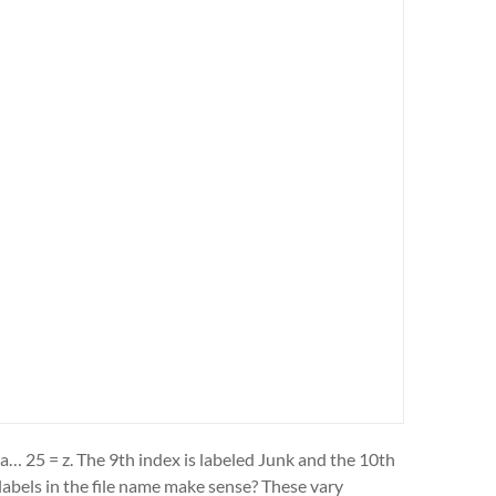
 a… 25 = z. The 9th index is labeled Junk and the 10th
 labels in the file name make sense? These vary