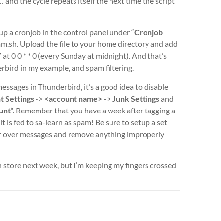
… and the cycle repeats itself the next time the script
 a cronjob in the control panel under “
Cronjob
am.sh. Upload the file to your home directory and add
at 0 0 * * 0 (every Sunday at midnight). And that’s
rbird in my example, and spam filtering.
ssages in Thunderbird, it’s a good idea to disable
t Settings
->
<account name>
->
Junk Settings
and
ount
“.
Remember that you have a week after tagging a
t is fed to sa-learn as spam! Be sure to setup a set
cour over messages and remove anything improperly
 store next week, but I’m keeping my fingers crossed