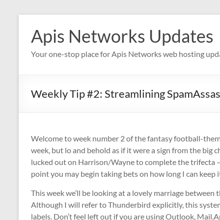
Skip
to
Apis Networks Updates
content
Your one-stop place for Apis Networks web hosting upd
Weekly Tip #2: Streamlining SpamAssass
Welcome to week number 2 of the fantasy football-themed w
week, but lo and behold as if it were a sign from the big
lucked out on Harrison/Wayne to complete the trifecta — 
point you may begin taking bets on how long I can keep
This week we’ll be looking at a lovely marriage between t
Although I will refer to Thunderbird explicitly, this sys
labels. Don’t feel left out if you are using Outlook, Mail.