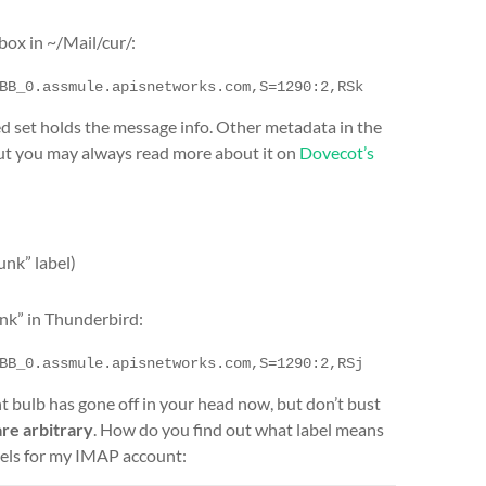
box in ~/Mail/cur/:
BB_0.assmule.apisnetworks.com,S=1290:2,RSk
ed set holds the message info. Other metadata in the
 but you may always read more about it on
Dovecot’s
unk” label)
nk” in Thunderbird:
BB_0.assmule.apisnetworks.com,S=1290:2,RSj
ght bulb has gone off in your head now, but don’t bust
are arbitrary
. How do you find out what label means
els for my IMAP account: