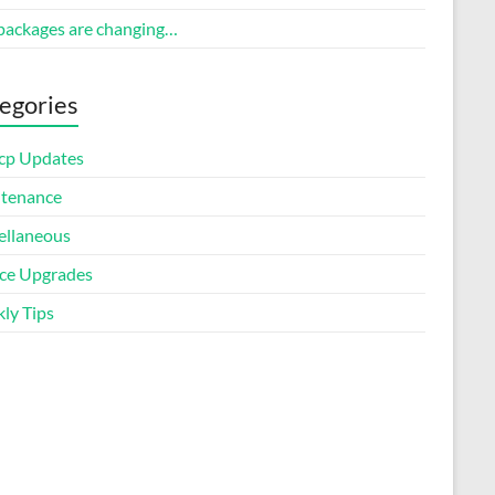
packages are changing…
egories
cp Updates
tenance
ellaneous
ice Upgrades
ly Tips