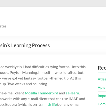
ates
in’s Learning Process
eekly tip. I had difficulties tying football into this
Rec
 cheese, Peyton Manning, himself — who I drafted, but
we’ve got yet fantasy football-themed tip. At this
Atla
 it up. Two weeks and counting…
Apis
he e-mail client
Mozilla Thunderbird
and
sa-learn
.
Impo
tem works with any e-mail client that can use IMAP and
Comi
App, Eudora (which is on its
ninth life
), or any e-mail