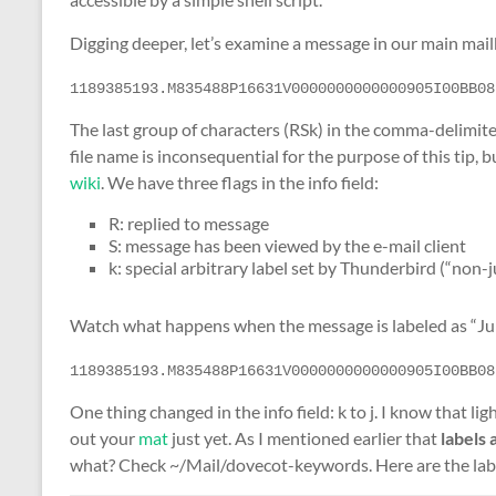
Digging deeper, let’s examine a message in our main mail
1189385193.M835488P16631V0000000000000905I00BB08
The last group of characters (RSk) in the comma-delimit
file name is inconsequential for the purpose of this tip,
wiki
. We have three flags in the info field:
R: replied to message
S: message has been viewed by the e-mail client
k: special arbitrary label set by Thunderbird (“non-j
Watch what happens when the message is labeled as “Ju
1189385193.M835488P16631V0000000000000905I00BB08
One thing changed in the info field: k to j. I know that li
out your
mat
just yet. As I mentioned earlier that
labels 
what? Check ~/Mail/dovecot-keywords. Here are the lab