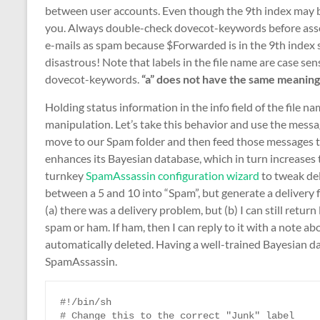
between user accounts. Even though the 9th index may be
you. Always double-check dovecot-keywords before asser
e-mails as spam because $Forwarded is in the 9th index sp
disastrous! Note that labels in the file name are case sens
dovecot-keywords.
“a” does not have the same meaning as
Holding status information in the info field of the file n
manipulation. Let’s take this behavior and use the messa
move to our Spam folder and then feed those messages 
enhances its Bayesian database, which in turn increases 
turnkey
SpamAssassin configuration wizard
to tweak del
between a 5 and 10 into “Spam”, but generate a delivery f
(a) there was a delivery problem, but (b) I can still retu
spam or ham. If ham, then I can reply to it with a note ab
automatically deleted. Having a well-trained Bayesian d
SpamAssassin.
#!/bin/sh

# Change this to the correct "Junk" label
