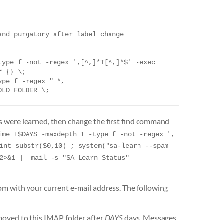
nd purgatory after label change

ype f -not -regex ',[^,]*T[^,]*$' -exec 
 {} \;

ype f -regex ".*,
OLD_FOLDER \;
es were learned, then change the first find command
ime +$DAYS -maxdepth 1 -type f -not -regex ',
int substr($0,10) ; system("sa-learn --spam 
2>&1 |  mail -s "SA Learn Status" 
 with your current e-mail address. The following
oved to this IMAP folder after
DAYS
days. Messages