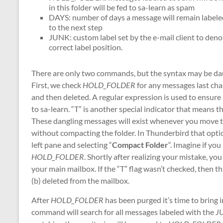
in this folder will be fed to sa-learn as spam
DAYS: number of days a message will remain labeled 
to the next step
JUNK: custom label set by the e-mail client to de
correct label position.
There are only two commands, but the syntax may be da
First, we check
HOLD_FOLDER
for any messages last ch
and then deleted. A regular expression is used to ensure m
to sa-learn. “T” is another special indicator that mean
These dangling messages will exist whenever you move the
without compacting the folder. In Thunderbird that option
left pane and selecting “
Compact Folder
“. Imagine if yo
HOLD_FOLDER
. Shortly after realizing your mistake, y
your main mailbox. If the “T” flag wasn’t checked, then t
(b) deleted from the mailbox.
After
HOLD_FOLDER
has been purged it’s time to bring 
command will search for all messages labeled with the
J