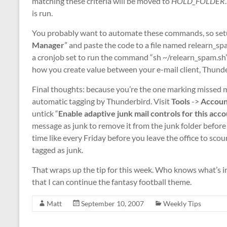
matching these criteria will be moved to
HOLD_FOLDER
is run.
You probably want to automate these commands, so setup
Manager
” and paste the code to a file named relearn_sp
a cronjob set to run the command “sh ~/relearn_spam.sh” 
how you create value between your e-mail client, Thunde
Final thoughts: because you’re the one marking missed me
automatic tagging by Thunderbird. Visit
Tools
->
Accoun
untick “
Enable adaptive junk mail controls for this acc
message as junk to remove it from the junk folder before i
time like every Friday before you leave the office to s
tagged as junk.
That wraps up the tip for this week. Who knows what’s in
that I can continue the fantasy football theme.
Matt
September 10, 2007
Weekly Tips