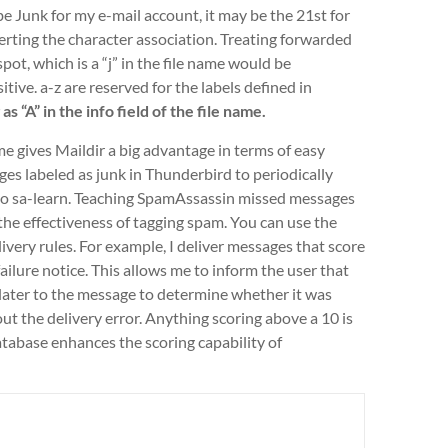
 Junk for my e-mail account, it may be the 21st for
ting the character association. Treating forwarded
ot, which is a “j” in the file name would be
itive. a-z are reserved for the labels defined in
 “A” in the info field of the file name.
ame gives Maildir a big advantage in terms of easy
ges labeled as junk in Thunderbird to periodically
to sa-learn. Teaching SpamAssassin missed messages
the effectiveness of tagging spam. You can use the
ivery rules. For example, I deliver messages that score
ailure notice. This allows me to inform the user that
rn later to the message to determine whether it was
out the delivery error. Anything scoring above a 10 is
atabase enhances the scoring capability of