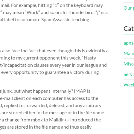
 e-mail. For example, hitting “1” on the keyboard may
Our 
” may mean “Work” and so on. In Thunderbird, “j” is a
cial label to automate SpamAssassin teaching.
Cat
apns
’s also face the fact that even though this is evidently a
Main
rding to my current opponent this week, “Nasty
Misc
incapacitation clauses every year in our league and
 every opportunity to guarantee a victory during
Serv
Week
s junk, but what happens internally? IMAP is
e-mail client on each computer has access to the
, replied to, forwarded, deleted, and any arbitrary
 are stored either in the message or in the file name
:
a change from mbox to Maildir++ introduced the
ges are stored in the file name and thus easily