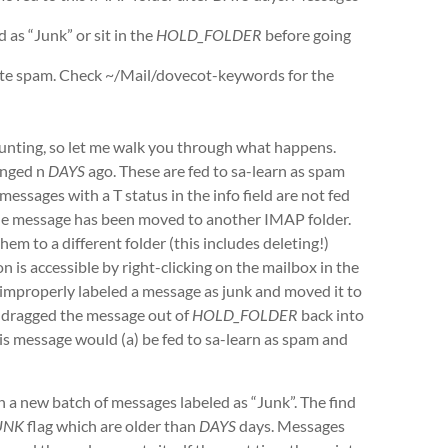
as “Junk” or sit in the
HOLD_FOLDER
before going
note spam. Check ~/Mail/dovecot-keywords for the
unting, so let me walk you through what happens.
anged n
DAYS
ago. These are fed to sa-learn as spam
essages with a T status in the info field are not fed
s the message has been moved to another IMAP folder.
m to a different folder (this includes deleting!)
 is accessible by right-clicking on the mailbox in the
u improperly labeled a message as junk and moved it to
ou dragged the message out of
HOLD_FOLDER
back into
his message would (a) be fed to sa-learn as spam and
in a new batch of messages labeled as “Junk”. The find
UNK
flag which are older than
DAYS
days. Messages