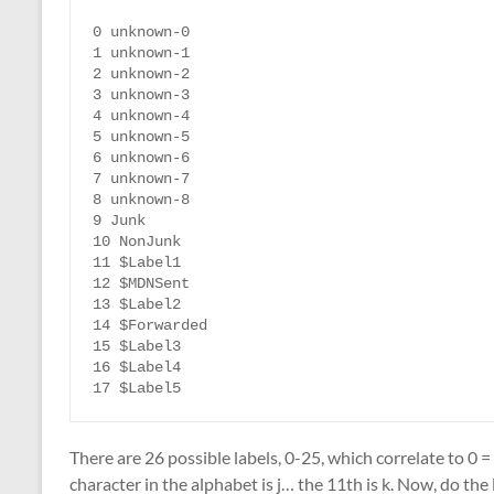
0 unknown-0

1 unknown-1

2 unknown-2

3 unknown-3

4 unknown-4

5 unknown-5

6 unknown-6

7 unknown-7

8 unknown-8

9 Junk

10 NonJunk

11 $Label1

12 $MDNSent

13 $Label2

14 $Forwarded

15 $Label3

16 $Label4

17 $Label5
There are 26 possible labels, 0-25, which correlate to 0 =
character in the alphabet is j… the 11th is k. Now, do the