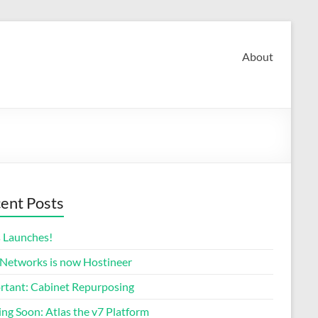
About
ent Posts
s Launches!
 Networks is now Hostineer
rtant: Cabinet Repurposing
ng Soon: Atlas the v7 Platform