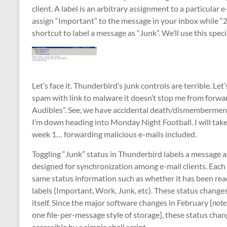
client. A label is an arbitrary assignment to a particular
assign “Important” to the message in your inbox while “2
shortcut to label a message as “Junk”. We’ll use this spe
Let’s face it. Thunderbird’s junk controls are terrible. Let
spam with link to malware it doesn’t stop me from forwa
Audibles”. See, we have accidental death/dismemberment/
I’m down heading into Monday Night Football. I will take
week 1… forwarding malicious e-mails included.
Toggling “Junk” status in Thunderbird labels a message a
designed for synchronization among e-mail clients. Each 
same status information such as whether it has been read
labels (Important, Work, Junk, etc). These status changes
itself. Since the major software changes in February [
note
one file-per-message style of storage], these status chan
accessible by a simple shell script.