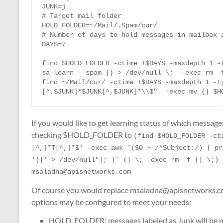
JUNK=j

# Target mail folder

HOLD_FOLDER=~/Mail/.Spam/cur/

# Number of days to hold messages in mailbox a
DAYS=7

find $HOLD_FOLDER -ctime +$DAYS -maxdepth 1 -t
sa-learn --spam {} > /dev/null \;  -exec rm -f
find ~/Mail/cur/ -ctime +$DAYS -maxdepth 1 -t
[^,$JUNK]*$JUNK[^,$JUNK]*\\$"  -exec mv {} $H
If you would like to get learning status of which messag
checking $HOLD_FOLDER to
(find $HOLD_FOLDER -ct
[^,]*T[^,]*$' -exec awk '($0 ~ /^Subject:/) { pr
'{}' > /dev/null"); }' {} \; -exec rm -f {} \;) 
msaladna@apisnetworks.com
Of course you would replace msaladna@apisnetworks.com
options may be configured to meet your needs:
HOLD_FOLDER: messages labeled as Junk will be m